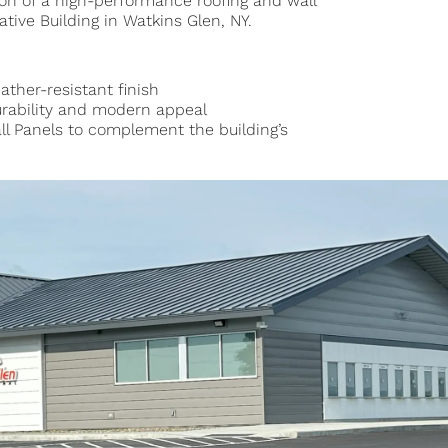
ion of a high-performance roofing and wall
tive Building in Watkins Glen, NY.
ather-resistant finish
durability and modern appeal
l Panels to complement the building’s