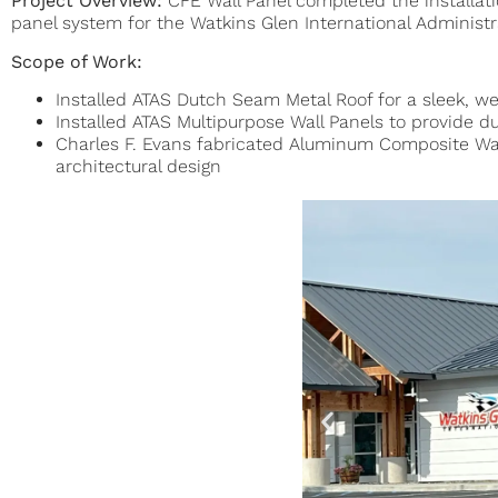
Project Overview:
CFE Wall Panel completed the installat
panel system for the Watkins Glen International Administra
Scope of Work:
Installed ATAS Dutch Seam Metal Roof for a sleek, we
Installed ATAS Multipurpose Wall Panels to provide 
Charles F. Evans fabricated Aluminum Composite Wal
architectural design