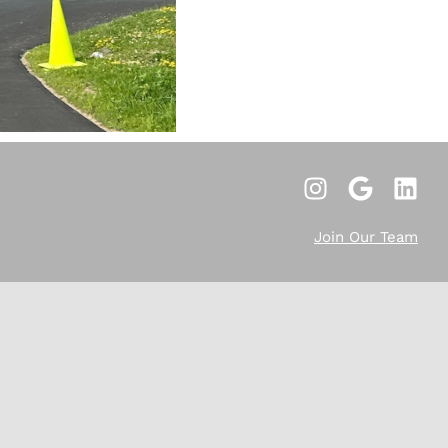
Join Our Team