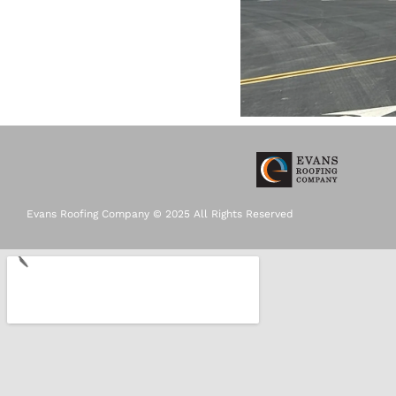
Evans Roofing Company © 2025 All Rights Reserved