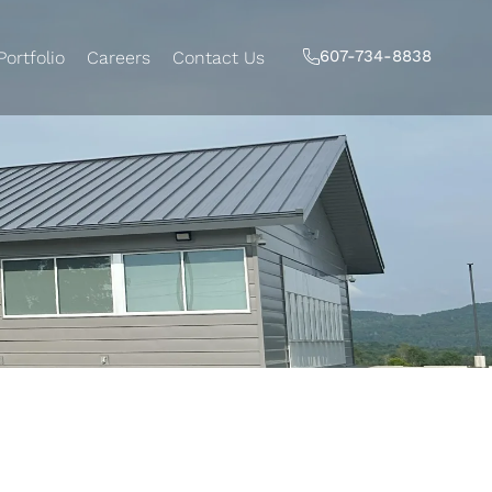
607-734-8838
Portfolio
Careers
Contact Us