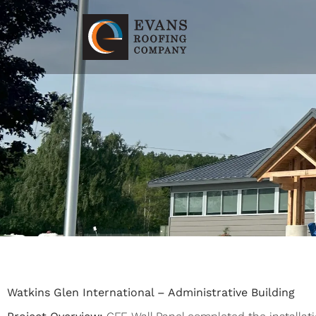
Watkins Glen International – Administrative Building