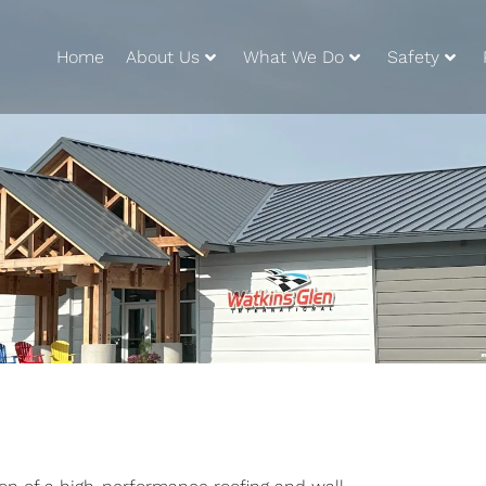
Home
About Us
What We Do
Safety