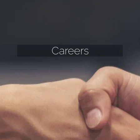
Careers