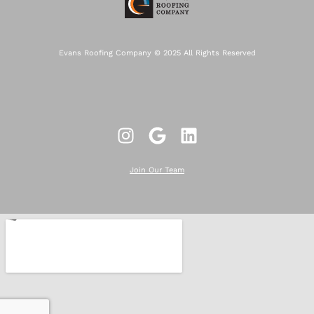
Evans Roofing Company © 2025 All Rights Reserved
Join Our Team