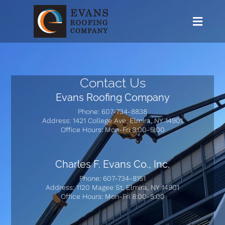
I
I
Contact Us
Evans Roofing Company
Phone: 607-734-8838
Address: 1421 College Ave, Elmira, NY 14901
Office Hours: Mon-Fri 8:00-5:00
Charles F. Evans Co., Inc.
Phone: 607-734-8151
Address: 1120 Magee St, Elmira, NY 14901
Office Hours: Mon-Fri 8:00-5:00