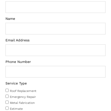
Name
Email Address
Phone Number
Service Type
Roof Replacement
Emergency Repair
Metal Fabrication
Estimate