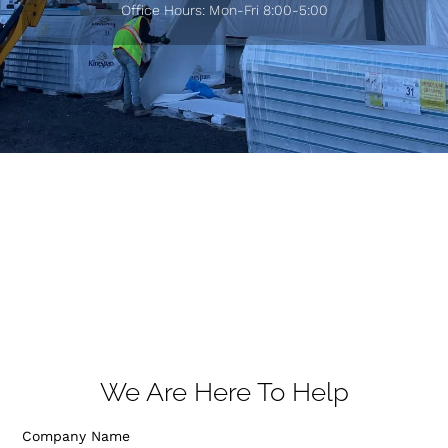
Office Hours: Mon-Fri 8:00-5:00
We Are Here To Help
Company Name