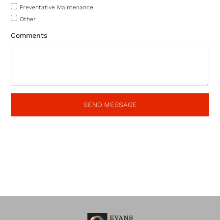
Preventative Maintenance
Other
Comments
SEND MESSAGE