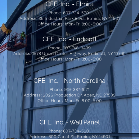
CFE, Inc. - Elmira
Phone: 607-734-5201
Address: 35 Industrial Park Blvd., Elmira, NY 14901
Office Hours: Mon-Fri 8:00-5:00
CFE, Inc. - Endicott
Phone: 607-748-3499
Address: 1578 Union Center Highway, Endicott, NY 13760
Office Hours: Mon-Fri 8:00-5:00
CFE, Inc. - North Carolina
Phone: 919-387-1571
Address: 2026 Production Dr, Apex, NC 27539
Office Hours: Mon-Fri 8:00-5:00
CFE, Inc. - Wall Panel
Phone: 607-734-5201
Address: 800 Canal St, Elmira, NY 14901