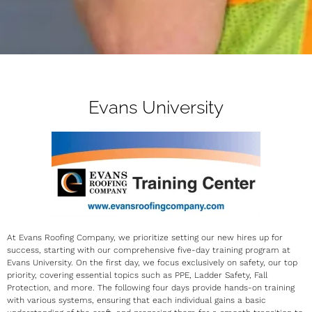
Evans University
At Evans Roofing Company, we prioritize setting our new hires up for
success, starting with our comprehensive five-day training program at
Evans University. On the first day, we focus exclusively on safety, our top
priority, covering essential topics such as PPE, Ladder Safety, Fall
Protection, and more. The following four days provide hands-on training
with various systems, ensuring that each individual gains a basic