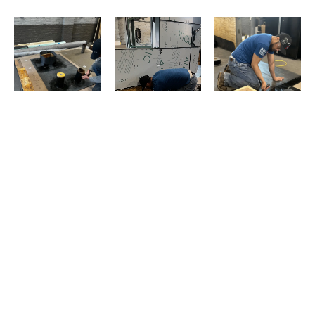
Evans Roofing Company © 2025 All Rights Reserved