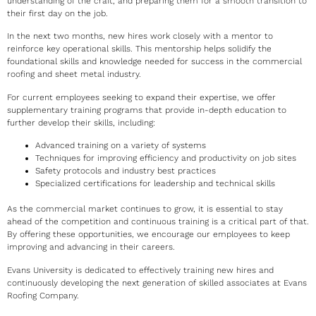
understanding of the craft, and preparing them for a smooth transition to
their first day on the job.
In the next two months, new hires work closely with a mentor to
reinforce key operational skills. This mentorship helps solidify the
foundational skills and knowledge needed for success in the commercial
roofing and sheet metal industry.
For current employees seeking to expand their expertise, we offer
supplementary training programs that provide in-depth education to
further develop their skills, including:
Advanced training on a variety of systems
Techniques for improving efficiency and productivity on job sites
Safety protocols and industry best practices
Specialized certifications for leadership and technical skills
As the commercial market continues to grow, it is essential to stay
ahead of the competition and continuous training is a critical part of that.
By offering these opportunities, we encourage our employees to keep
improving and advancing in their careers.
Evans University is dedicated to effectively training new hires and
continuously developing the next generation of skilled associates at Evans
Roofing Company.