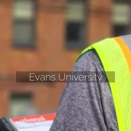
Evans University